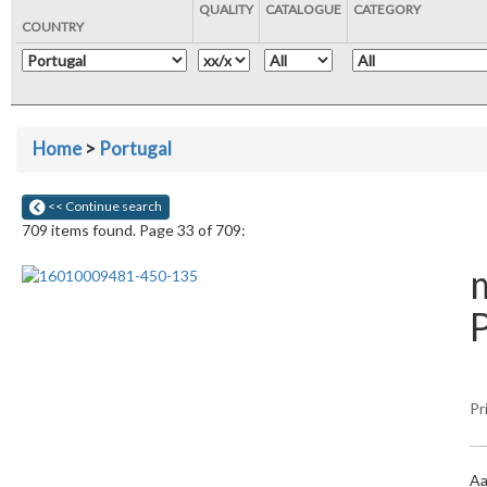
QUALITY
CATALOGUE
CATEGORY
COUNTRY
Home
>
Portugal
<< Continue search
709 items found. Page 33 of 709:
m
Pr
Aa