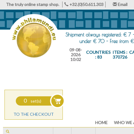
The truly online stamp shop.
+32.(0)50.611.303
Email
Shipment always registered: € 7 
under € 70 - Free from €
09-08-
COUNTRIES
ITEMS :
C
2026
: 83
370726
10:02
0
set(s)
TO THE CHECKOUT
HOME
WHO WE 