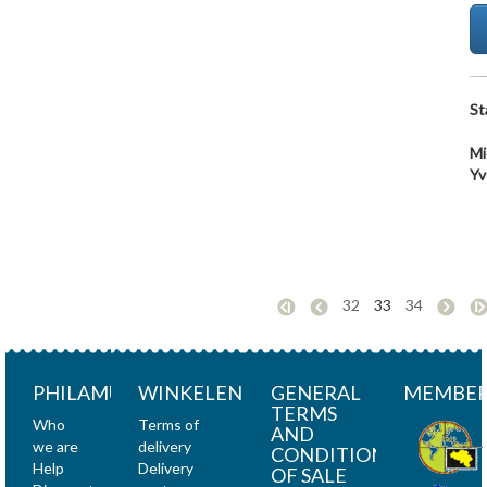
St
Mi
Yv
32
33
34
PHILAMUNDI
WINKELEN
GENERAL
MEMBER
TERMS
Who
Terms of
AND
we are
delivery
CONDITIONS
Help
Delivery
OF SALE