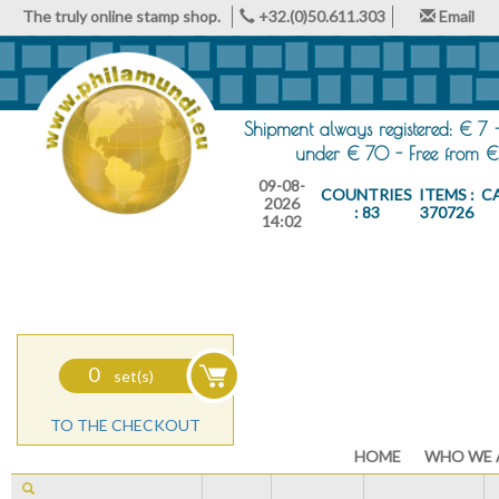
The truly online stamp shop.
+32.(0)50.611.303
Email
Shipment always registered: € 7 
under € 70 - Free from €
09-08-
COUNTRIES
ITEMS :
C
2026
: 83
370726
14:02
0
set(s)
TO THE CHECKOUT
HOME
WHO WE 