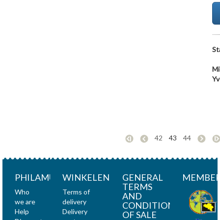
St
Mi
Yv
42
43
44
PHILAMUNDI
WINKELEN
GENERAL
MEMBER
TERMS
Who
Terms of
AND
we are
delivery
CONDITIONS
Help
Delivery
OF SALE