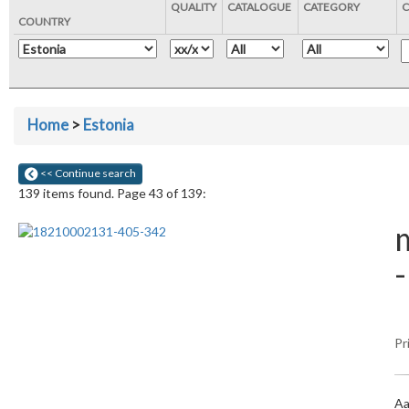
QUALITY
CATALOGUE
CATEGORY
C
COUNTRY
Home
>
Estonia
<< Continue search
139 items found. Page 43 of 139:
m
Pr
Aa