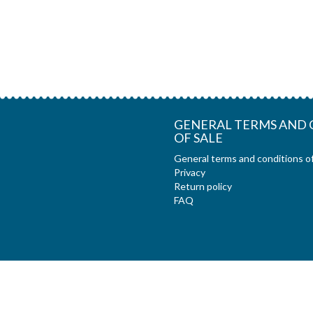
GENERAL TERMS AND 
OF SALE
General terms and conditions of
Privacy
Return policy
FAQ