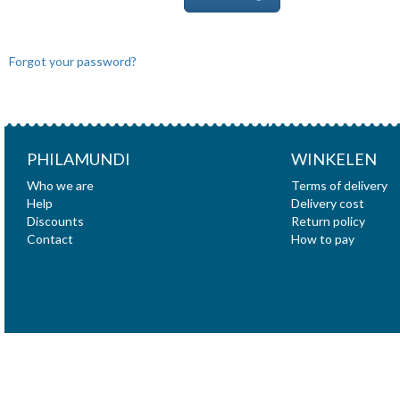
Forgot your password?
PHILAMUNDI
WINKELEN
Who we are
Terms of delivery
Help
Delivery cost
Discounts
Return policy
Contact
How to pay