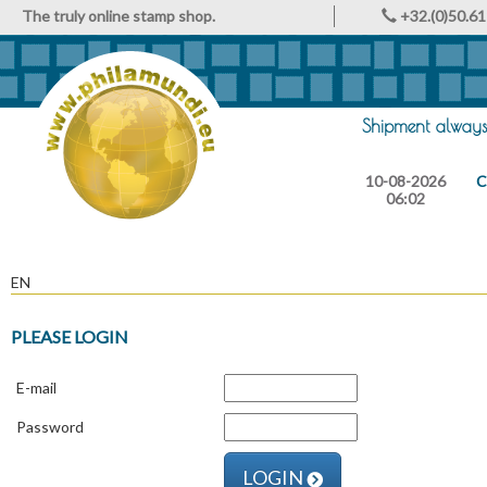
The truly online stamp shop.
+32.(0)50.61
Shipment always 
10-08-2026
C
06:02
EN
PLEASE LOGIN
E-mail
Password
LOGIN