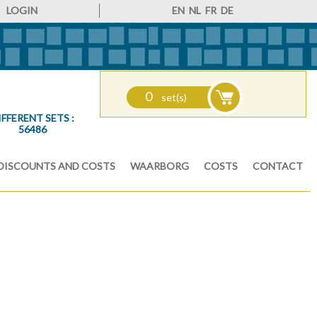
LOGIN
EN
NL
FR
DE
0
set(s)
IFFERENT SETS :
56486
DISCOUNTS AND COSTS
WAARBORG
COSTS
CONTACT