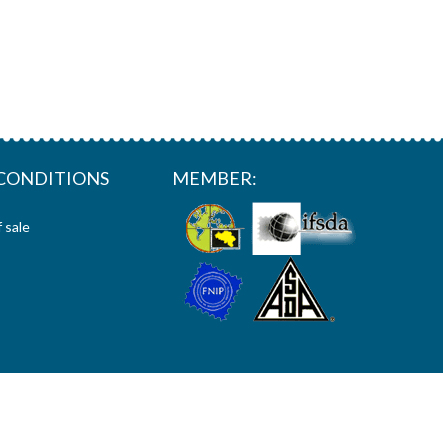
CONDITIONS
MEMBER:
 sale