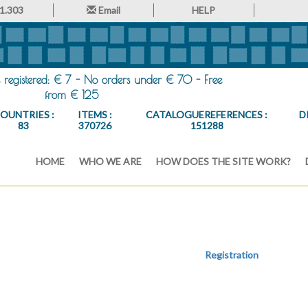
1.303
Email
HELP
registered: € 7 - No orders under € 70 - Free
from € 125
OUNTRIES :
ITEMS :
CATALOGUEREFERENCES :
D
83
370726
151288
HOME
WHO WE ARE
HOW DOES THE SITE WORK?
Registration