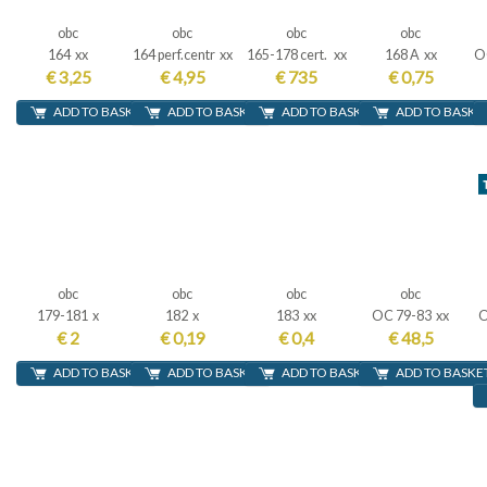
obc
obc
obc
obc
164 xx
164 perf.centr xx
165-178 cert. xx
168 A xx
OC
€ 3,25
€ 4,95
€ 735
€ 0,75
ADD TO BASKET
ADD TO BASKET
ADD TO BASKET
ADD TO BASKE
obc
obc
obc
obc
179-181 x
182 x
183 xx
OC 79-83 xx
O
€ 2
€ 0,19
€ 0,4
€ 48,5
ADD TO BASKET
ADD TO BASKET
ADD TO BASKET
ADD TO BASKE