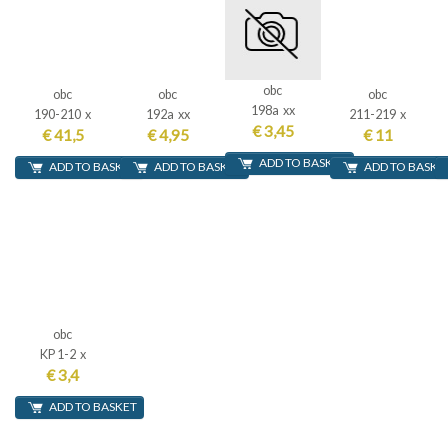
obc
obc
obc
obc
198a xx
190-210 x
192a xx
211-219 x
€ 3,45
€ 41,5
€ 4,95
€ 11
ADD TO BASKET
ADD TO BASKET
ADD TO BASKET
ADD TO BASKE
obc
KP 1-2 x
€ 3,4
ADD TO BASKET