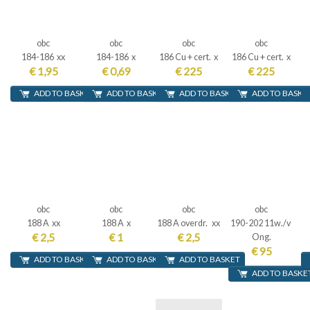
obc
obc
obc
obc
184-186 xx
184-186 x
186 Cu + cert. x
186 Cu + cert. x
€ 1,95
€ 0,69
€ 225
€ 225
ADD TO BASKET
ADD TO BASKET
ADD TO BASKET
ADD TO BASKE
obc
obc
obc
obc
188 A xx
188 A x
188 A overdr. xx
190-202 11w./v
€ 2,5
€ 1
€ 2,5
Ong.
€ 95
ADD TO BASKET
ADD TO BASKET
ADD TO BASKET
ADD TO BASKE