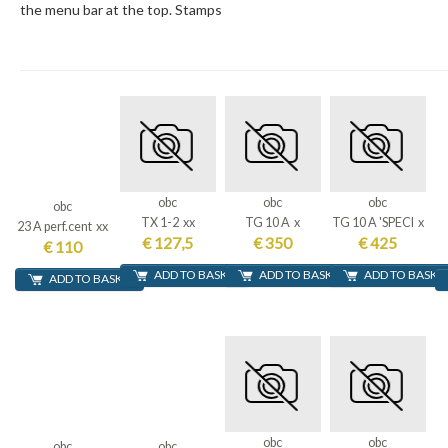
the menu bar at the top. Stamps
obc
obc
obc
obc
TX 1-2 xx
TG 10 A x
TG 10 A 'SPECI x
23 A perf.cent xx
€ 127,5
€ 350
€ 425
€ 110
ADD TO BASKET
ADD TO BASKET
ADD TO BASKE
ADD TO BASKET
obc
obc
obc
obc