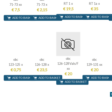
RT 1 x
RT 1a x
71-73 xx
71-73 x
€ 19,5
€ 35
€ 7,5
€ 2,15
ADD TO BASKET
ADD TO BASKE
ADD TO BASKET
ADD TO BASKET
obc
obc
obc
obc
126-128 Vals/F
123-125 x
126-128 x
129-131 xx
xx
€ 0,75
€ 23,5
€ 20
€ 20
ADD TO BASKET
ADD TO BASKET
ADD TO BASKE
ADD TO BASKET