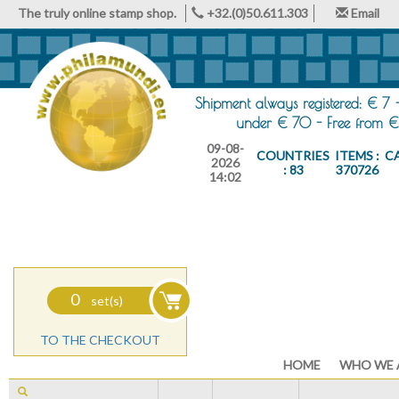
The truly online stamp shop.
+32.(0)50.611.303
Email
Shipment always registered: € 7 
under € 70 - Free from €
09-08-
COUNTRIES
ITEMS :
C
2026
: 83
370726
14:02
0
set(s)
TO THE CHECKOUT
HOME
WHO WE 