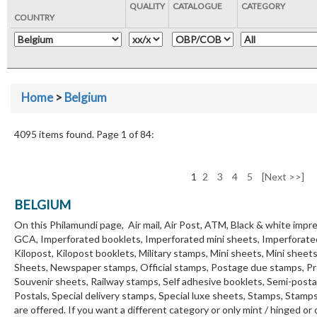
QUALITY
CATALOGUE
CATEGORY
COUNTRY
Home
>
Belgium
4095 items found. Page 1 of 84:
1
2
3
4
5
[Next >>]
BELGIUM
On this Philamundi page, Air mail, Air Post, ATM, Black & white impre
GCA, Imperforated booklets, Imperforated mini sheets, Imperforate
Kilopost, Kilopost booklets, Military stamps, Mini sheets, Mini sheet
Sheets, Newspaper stamps, Official stamps, Postage due stamps, Pre
Souvenir sheets, Railway stamps, Self adhesive booklets, Semi-post
Postals, Special delivery stamps, Special luxe sheets, Stamps, Stam
are offered. If you want a different category or only mint / hinged or