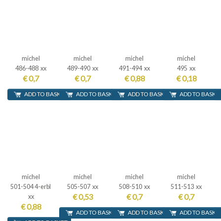
michel
michel
michel
michel
486-488 xx
489-490 xx
491-494 xx
495 xx
€ 0,7
€ 0,7
€ 0,88
€ 0,18
ADD TO BASKET
ADD TO BASKET
ADD TO BASKET
ADD TO BASKE
michel
michel
michel
michel
501-504 4-erbl
505-507 xx
508-510 xx
511-513 xx
€ 0,53
€ 0,7
€ 0,7
xx
€ 0,88
ADD TO BASKET
ADD TO BASKET
ADD TO BASKE