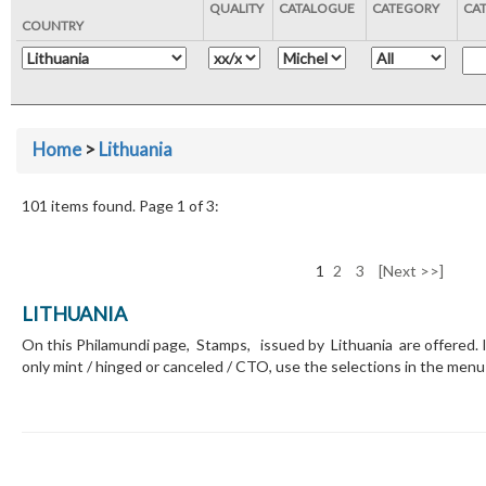
QUALITY
CATALOGUE
CATEGORY
CA
COUNTRY
Home
>
Lithuania
101 items found. Page 1 of 3:
1
2
3
[Next >>]
LITHUANIA
On this Philamundi page, Stamps, issued by Lithuania are offered. I
only mint / hinged or canceled / CTO, use the selections in the menu