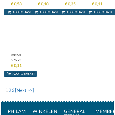
€ 0,53
€ 0,18
€ 0,35
€ 0,11
ADD TO BASKET
ADD TO BASKET
ADD TO BASKET
ADD TO BASKE
michel
576 xx
€ 0,11
ADD TO BASKET
1
2
3
[Next >>]
PHILAMUNDI
WINKELEN
GENERAL
MEMBER