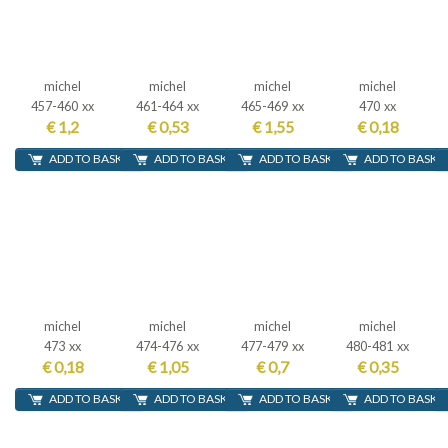
michel
michel
michel
michel
457-460 xx
461-464 xx
465-469 xx
470 xx
€ 1,2
€ 0,53
€ 1,55
€ 0,18
ADD TO BASKET
ADD TO BASKET
ADD TO BASKET
ADD TO BASKE
michel
michel
michel
michel
473 xx
474-476 xx
477-479 xx
480-481 xx
€ 0,18
€ 1,05
€ 0,7
€ 0,35
ADD TO BASKET
ADD TO BASKET
ADD TO BASKET
ADD TO BASKE