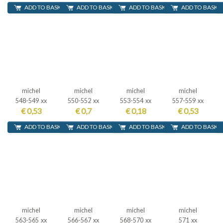
ADD TO BASKET
ADD TO BASKET
ADD TO BASKET
ADD TO BASKE
michel
michel
michel
michel
548-549 xx
550-552 xx
553-554 xx
557-559 xx
€ 0,53
€ 0,7
€ 0,18
€ 0,53
ADD TO BASKET
ADD TO BASKET
ADD TO BASKET
ADD TO BASKE
michel
michel
michel
michel
563-565 xx
566-567 xx
568-570 xx
571 xx