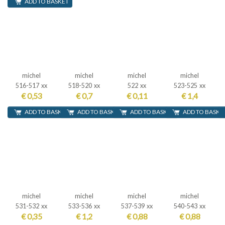
ADD TO BASKET
michel
michel
michel
michel
516-517 xx
518-520 xx
522 xx
523-525 xx
€ 0,53
€ 0,7
€ 0,11
€ 1,4
ADD TO BASKET
ADD TO BASKET
ADD TO BASKET
ADD TO BASKE
michel
michel
michel
michel
531-532 xx
533-536 xx
537-539 xx
540-543 xx
€ 0,35
€ 1,2
€ 0,88
€ 0,88