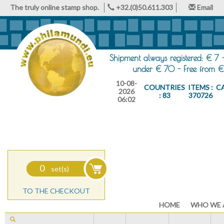
The truly online stamp shop.
+32.(0)50.611.303
Email
Shipment always registered: € 7 
under € 70 - Free from €
10-08-
COUNTRIES
ITEMS :
C
2026
: 83
370726
06:02
0
set(s)
TO THE CHECKOUT
HOME
WHO WE 